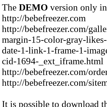
The
DEMO
version only in
http://bebefreezer.com
http://bebefreezer.com/gal
margin-15-color-gray-likes
date-1-link-1-frame-1-imag
cid-1694-_ext_iframe.html
http://bebefreezer.com/orde
http://bebefreezer.com/site
It is possible to download th