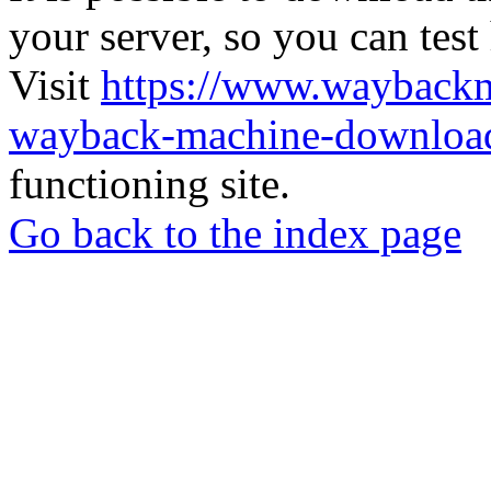
your server, so you can test
Visit
https://www.wayback
wayback-machine-download
functioning site.
Go back to the index page