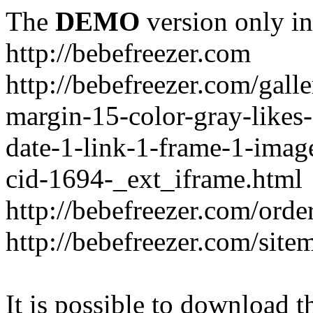
The
DEMO
version only in
http://bebefreezer.com
http://bebefreezer.com/gal
margin-15-color-gray-likes
date-1-link-1-frame-1-imag
cid-1694-_ext_iframe.html
http://bebefreezer.com/orde
http://bebefreezer.com/site
It is possible to download th