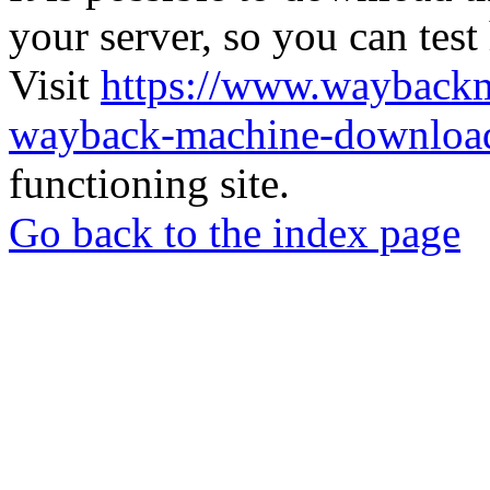
your server, so you can test
Visit
https://www.wayback
wayback-machine-download
functioning site.
Go back to the index page