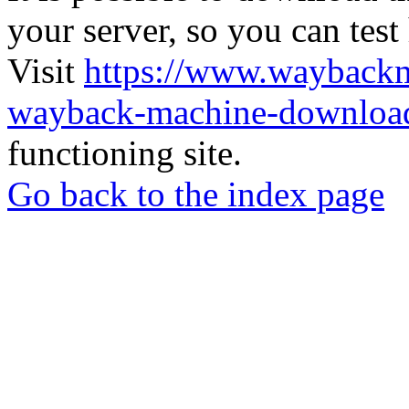
your server, so you can test
Visit
https://www.wayback
wayback-machine-download
functioning site.
Go back to the index page