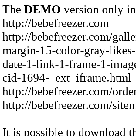
The
DEMO
version only in
http://bebefreezer.com
http://bebefreezer.com/gal
margin-15-color-gray-likes
date-1-link-1-frame-1-imag
cid-1694-_ext_iframe.html
http://bebefreezer.com/orde
http://bebefreezer.com/site
It is possible to download th