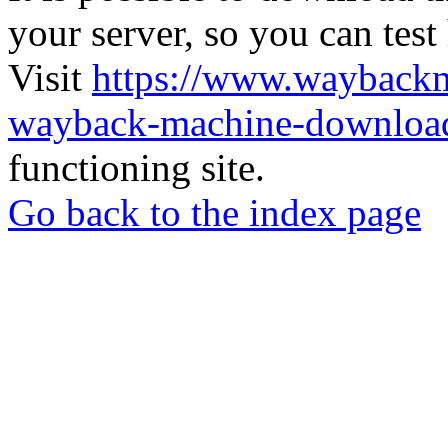
your server, so you can test
Visit
https://www.wayback
wayback-machine-download
functioning site.
Go back to the index page