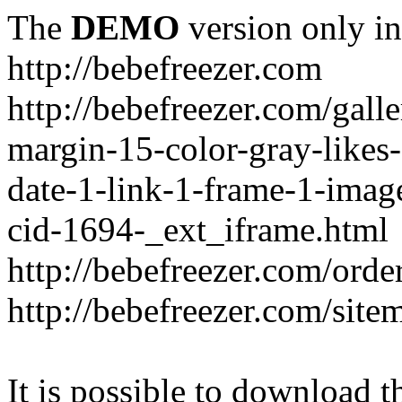
The
DEMO
version only in
http://bebefreezer.com
http://bebefreezer.com/gal
margin-15-color-gray-likes
date-1-link-1-frame-1-imag
cid-1694-_ext_iframe.html
http://bebefreezer.com/orde
http://bebefreezer.com/site
It is possible to download th