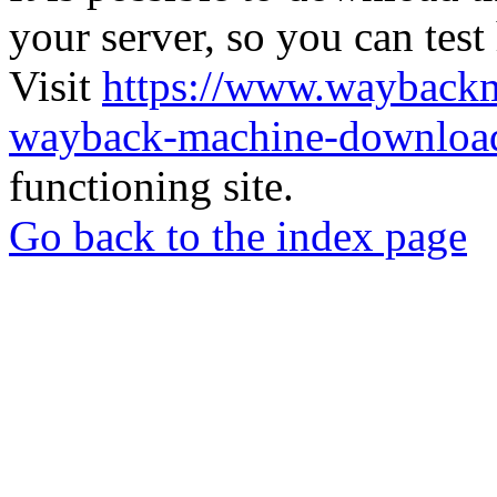
your server, so you can test
Visit
https://www.wayback
wayback-machine-download
functioning site.
Go back to the index page