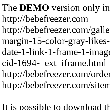
The
DEMO
version only in
http://bebefreezer.com
http://bebefreezer.com/gal
margin-15-color-gray-likes
date-1-link-1-frame-1-imag
cid-1694-_ext_iframe.html
http://bebefreezer.com/orde
http://bebefreezer.com/site
It is possible to download th