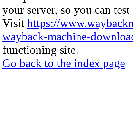
your server, so you can test
Visit
https://www.wayback
wayback-machine-download
functioning site.
Go back to the index page