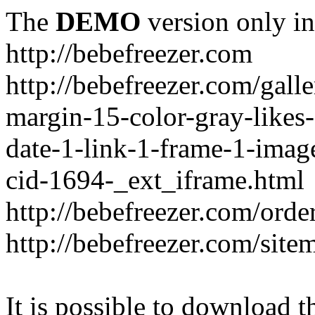
The
DEMO
version only in
http://bebefreezer.com
http://bebefreezer.com/gal
margin-15-color-gray-likes
date-1-link-1-frame-1-imag
cid-1694-_ext_iframe.html
http://bebefreezer.com/orde
http://bebefreezer.com/site
It is possible to download th