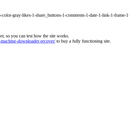
5-color-gray-likes-1-share_buttons-1-comments-1-date-1-link-1-frame-
ver, so you can test how the site works.
machine-downloader-recover/
to buy a fully functioning site.