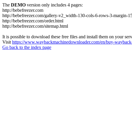
The
DEMO
version only includes 4 pages:
http://bebefreezer.com
http://bebefreezer.com/gallery-v2_width-130-cols-6-rows-3-margin-1
http://bebefreezer.com/order.html
http://bebefreezer.com/sitemap.html
It is possible to download these free files and install them on your ser
Visit
https://www.waybackmachinedownloader.com/en/buy-wayback-
Go back to the index page