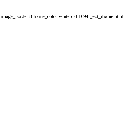
1-image_border-8-frame_color-white-cid-1694-_ext_iframe.html