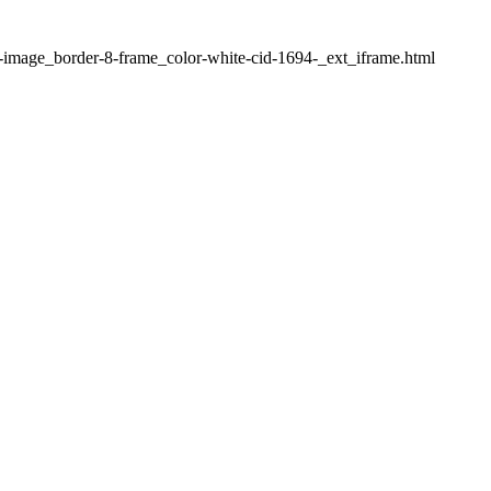
1-image_border-8-frame_color-white-cid-1694-_ext_iframe.html