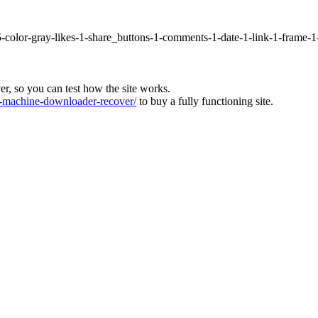
5-color-gray-likes-1-share_buttons-1-comments-1-date-1-link-1-frame-
ver, so you can test how the site works.
machine-downloader-recover/
to buy a fully functioning site.