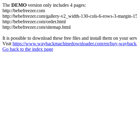
The
DEMO
version only includes 4 pages:
http://bebefreezer.com
http://bebefreezer.com/gallery-v2_width-130-cols-6-rows-3-margin-1
http://bebefreezer.com/order.html
http://bebefreezer.com/sitemap.html
It is possible to download these free files and install them on your ser
Visit
https://www.waybackmachinedownloader.com/en/buy-wayback-
Go back to the index page