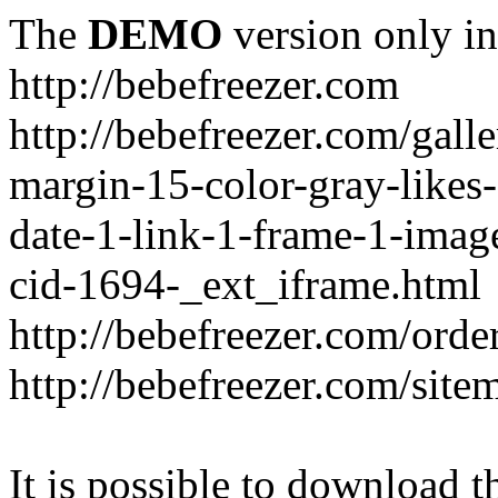
The
DEMO
version only in
http://bebefreezer.com
http://bebefreezer.com/gal
margin-15-color-gray-likes
date-1-link-1-frame-1-imag
cid-1694-_ext_iframe.html
http://bebefreezer.com/orde
http://bebefreezer.com/site
It is possible to download th