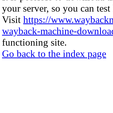
your server, so you can test
Visit
https://www.wayback
wayback-machine-download
functioning site.
Go back to the index page