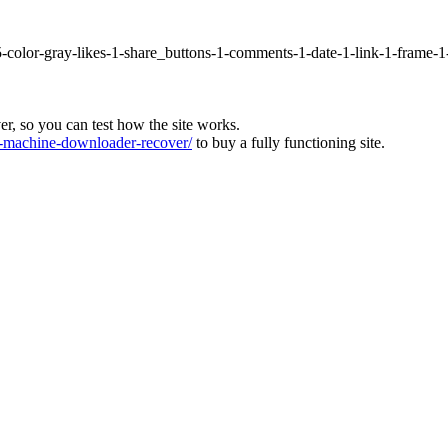
5-color-gray-likes-1-share_buttons-1-comments-1-date-1-link-1-frame-
ver, so you can test how the site works.
machine-downloader-recover/
to buy a fully functioning site.