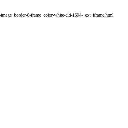
1-image_border-8-frame_color-white-cid-1694-_ext_iframe.html