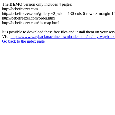
The
DEMO
version only includes 4 pages:
http://bebefreezer.com
http://bebefreezer.com/gallery-v2_width-130-cols-6-rows-3-margin-1
http://bebefreezer.com/order.html
http://bebefreezer.com/sitemap.html
It is possible to download these free files and install them on your ser
Visit
https://www.waybackmachinedownloader.com/en/buy-wayback-
Go back to the index page